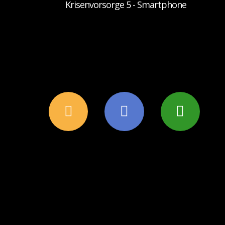
Krisenvorsorge 5 - Smartphone