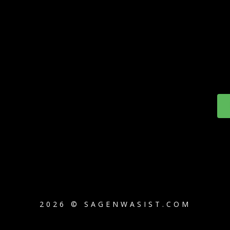
2026 © SAGENWASIST.COM