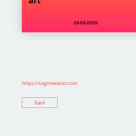
29.09.2025
SAGEN WAS IS
https://sagenwasist.com
Back