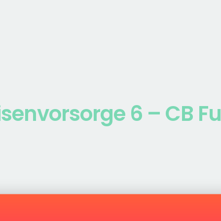
isenvorsorge 6 – CB F