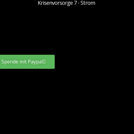
Krisenvorsorge 7 - Strom
Spende mit Paypal